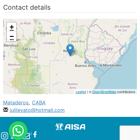
Contact details
+
−
Leaflet
| ©
OpenStreetMap
contributors
Mataderos
,
CABA
julilevato@hotmail.com
l
l
l