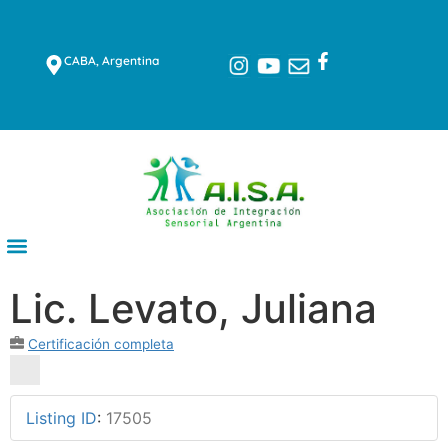
CABA, Argentina
Lic. Levato, Juliana
Certificación completa
Listing ID
:
17505