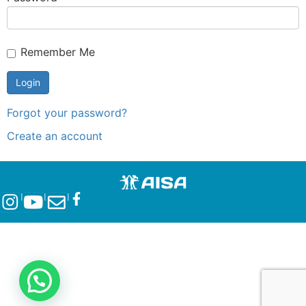
Remember Me
Forgot your password?
Create an account
l
l
l