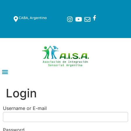
CABA, Argentina
Login
Username or E-mail
Password