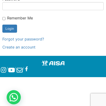
Remember Me
Forgot your password?
Create an account
l
l
l