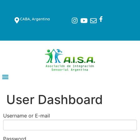
CABA, Argentina
User Dashboard
Username or E-mail
Password